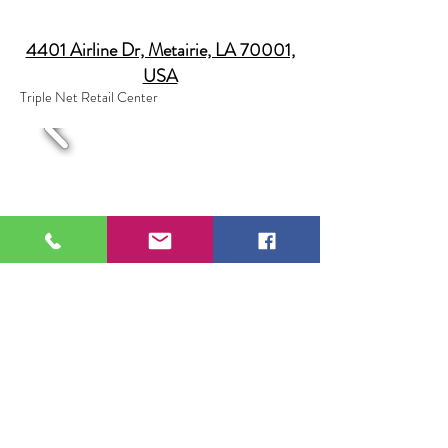
4401 Airline Dr, Metairie, LA 70001,
USA
Triple Net Retail Center
70140 LA-21, Covington, LA 70433,
USA
Leased to St. Tammany Hospital