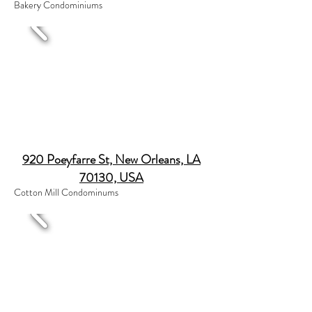
Bakery Condominiums
920 Poeyfarre St, New Orleans, LA
70130, USA
Cotton Mill Condominums