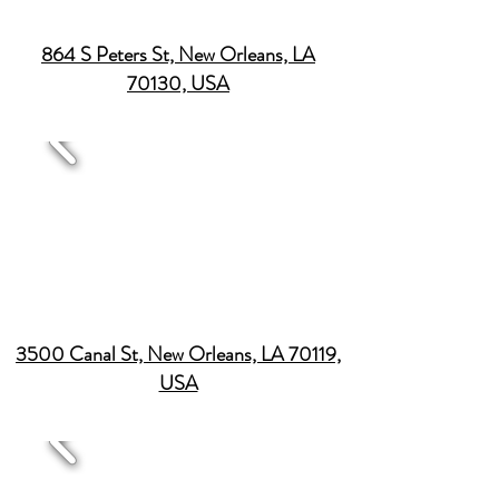
864 S Peters St, New Orleans, LA
70130, USA
3500 Canal St, New Orleans, LA 70119,
USA