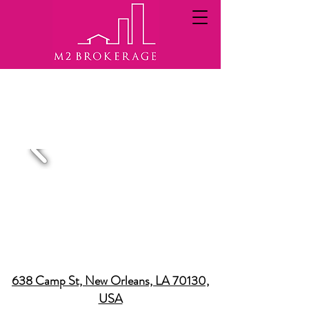
A SAMPLE OF REAL ESTATE
BROKERED PROPERTIES
638 Camp St, New Orleans, LA 70130,
USA