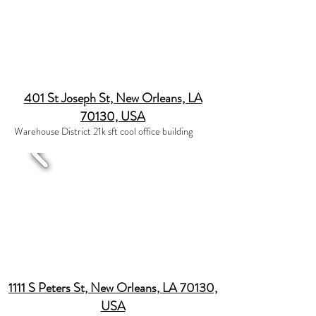
401 St Joseph St, New Orleans, LA
70130, USA
Warehouse District 21k sft cool office building
1111 S Peters St, New Orleans, LA 70130,
USA