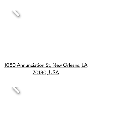
1050 Annunciation St, New Orleans, LA
70130, USA